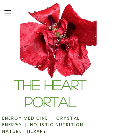
The Heart
Portal
ENERGY MEDICINE | CRYSTAL
ENERGY | HOLISTIC NUTRITION |
NATURE THERAPY