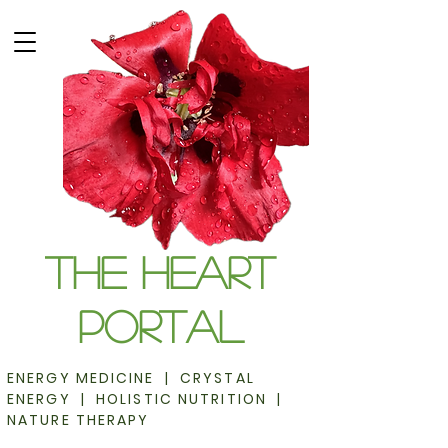
The Heart
Portal
ENERGY MEDICINE | CRYSTAL
ENERGY | HOLISTIC NUTRITION |
NATURE THERAPY