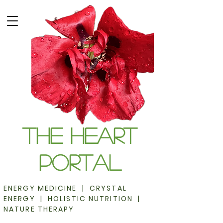
The Heart
Portal
ENERGY MEDICINE | CRYSTAL
ENERGY | HOLISTIC NUTRITION |
NATURE THERAPY