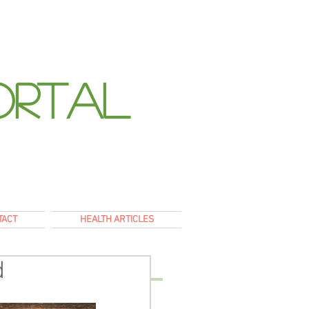
ortal
E
TACT
HEALTH ARTICLES
d