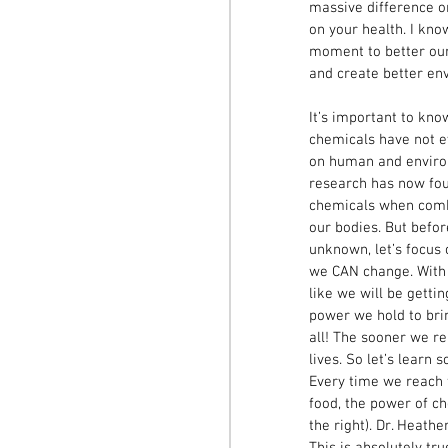
massive difference on
on your health. I know
moment to better our 
and create better en
It’s important to kno
chemicals have not ev
on human and enviro
research has now fou
chemicals when comb
our bodies. But befor
unknown, let’s focus
we CAN change. With 
like we will be getti
power we hold to brin
all! The sooner we re
lives. So let’s learn
Every time we reach fo
food, the power of cho
the right). Dr. Heathe
This is absolutely tr