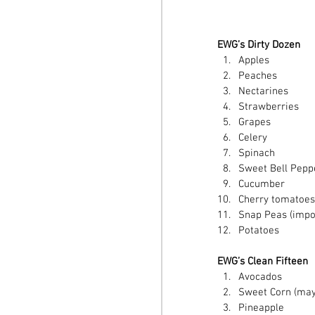
EWG’s Dirty Dozen
Apples  
Peaches  
Nectarines  
Strawberries  
Grapes  
Celery  
Spinach  
Sweet Bell Peppe
Cucumber  
Cherry tomatoes
Snap Peas (impor
Potatoes  
EWG’s Clean Fifteen
Avocados  
Sweet Corn (may 
Pineapple  