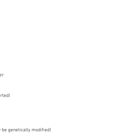
r  
  
ted)  
be genetically modified)  