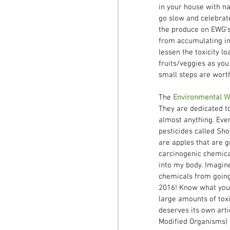
in your house with na
go slow and celebrat
the produce on EWG’s 
from accumulating in 
lessen the toxicity lo
fruits/veggies as you
small steps are worth 
The 
Environmental W
They are dedicated t
almost anything. Ever
pesticides called Sho
are apples that are g
carcinogenic chemical
into my body. Imagine 
chemicals from going 
2016! Know what you’
large amounts of toxi
deserves its own arti
Modified Organisms) h