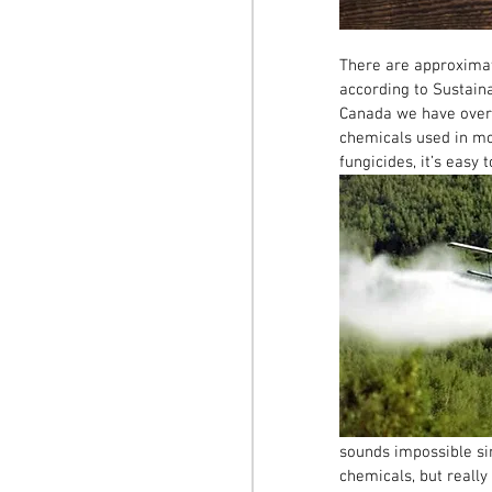
There are approximat
according to Sustaina
Canada we have over 5
chemicals used in mod
fungicides, it’s easy
sounds impossible si
chemicals, but reall