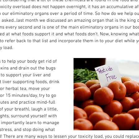
icity overload does not happen overnight, it has an accumulative aff
our eliminatory organs over a period of time. So how do we help our
 asked...last month we discussed an amazing organ that is the king of 
ns every second and is one of the main eliminatory organs in our bod
oked at what foods support it and what foods don’t. Now, knowing what 
to refer back to that list and incorporate them in to your diet while 
y load. 
to help your body get rid of 
xins and drain out the bugs 
 to support your liver and 
 liver supporting foods, drink 
r or herbal tea, move your 
 for 15 minutes/day, try to go 
utes and practice mind-full 
 your breath), laugh a little, 
ghts, surround yourself with 
t importantly learn to manage 
stress, and stop doing what 
d! There are many ways to lessen your toxicity load, you could repla