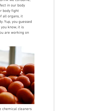
ect in our body 
 body fight 
all organs, it 
y. Yup, you guessed 
you know, it is 
you are working on 
ce chemical cleaners 