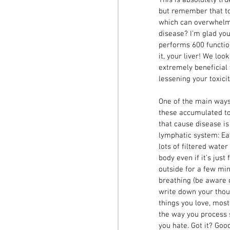
but remember that tox
which can overwhelm 
disease? I’m glad you
performs 600 functio
it, your liver! We lo
extremely beneficial 
lessening your toxicit
One of the main ways 
these accumulated to
that cause disease is
lymphatic system: Eat
lots of filtered wate
body even if it’s just
outside for a few min
breathing (be aware of
write down your thou
things you love, mos
the way you process 
you hate. Got it? Goo