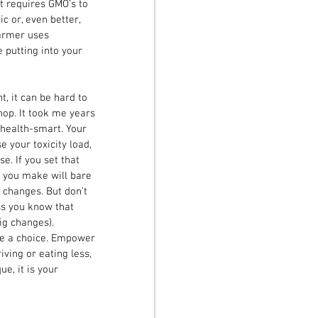
at requires GMO’s to 
c or, even better, 
farmer uses 
 putting into your 
t, it can be hard to 
op. It took me years 
 health-smart. Your 
 your toxicity load, 
e. If you set that 
e you make will bare 
 changes. But don’t 
ess you know that 
ig changes). 
e a choice. Empower 
ving or eating less, 
e, it is your 