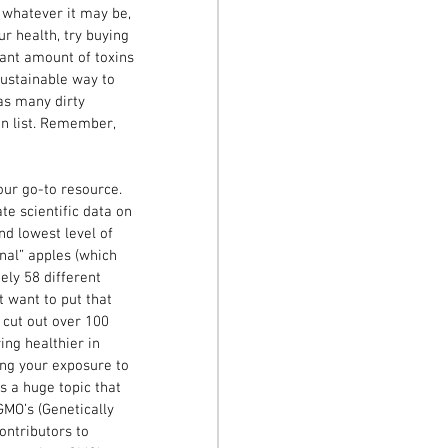
 whatever it may be, 
 health, try buying 
cant amount of toxins 
sustainable way to 
 as many dirty 
en list. Remember, 
our go-to resource. 
e scientific data on 
nd lowest level of 
nal” apples (which 
ely 58 different 
t want to put that 
o cut out over 100 
ng healthier in 
ng your exposure to 
s a huge topic that 
GMO’s (Genetically 
ontributors to 