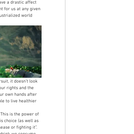
ve a drastic affect 
ht for us at any given 
ustrialized world 
it, it doesn’t look 
our rights and the 
our own hands after 
e to live healthier 
 This is the power of 
is choice (as well as 
ase or fighting it”. 
d drink we consume, 