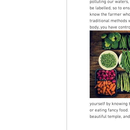
polluting our waters,
be labelled, so to en
know the farmer who i
traditional methods w
body, you have control
yourself by knowing t
or eating fancy food. 
beautiful temple, and