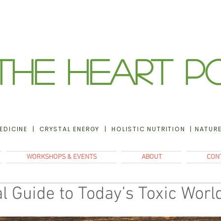
The Heart P
EDICINE | CRYSTAL ENERGY | HOLISTIC NUTRITION | NATUR
WORKSHOPS & EVENTS
ABOUT
CON
l Guide to Today’s Toxic Worl