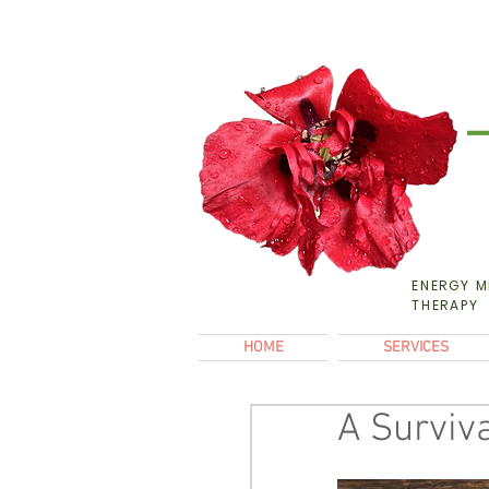
ENERGY M
THERAPY
HOME
SERVICES
A Surviva