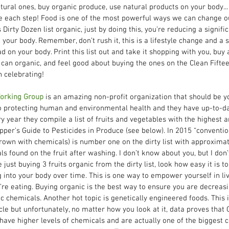
tural ones, buy organic produce, use natural products on your body...
e each step! Food is one of the most powerful ways we can change our
Dirty Dozen list organic, just by doing this, you’re reducing a signifi
your body. Remember, don’t rush it, this is a lifestyle change and a 
ad on your body. Print this list out and take it shopping with you, buy
 can organic, and feel good about buying the ones on the Clean Fifte
celebrating!     
orking Group
 is an amazing non-profit organization that should be y
o protecting human and environmental health and they have up-to-dat
y year they compile a list of fruits and vegetables with the highest a
pper’s Guide to Pesticides in Produce (see below). In 2015 “conventio
rown with chemicals) is number one on the dirty list with approximat
s found on the fruit after washing. I don’t know about you, but I don’
just buying 3 fruits organic from the dirty list, look how easy it is t
into your body over time. This is one way to empower yourself in livi
re eating. Buying organic is the best way to ensure you are decreasi
c chemicals. Another hot topic is genetically engineered foods. This i
cle but unfortunately, no matter how you look at it, data proves that 
ave higher levels of chemicals and are actually one of the biggest c