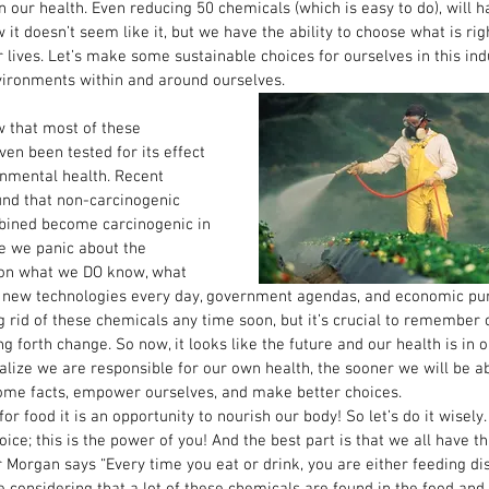
 our health. Even reducing 50 chemicals (which is easy to do), will ha
 it doesn’t seem like it, but we have the ability to choose what is rig
lives. Let’s make some sustainable choices for ourselves in this ind
vironments within and around ourselves. 
w that most of these 
en been tested for its effect 
nmental health. Recent 
nd that non-carcinogenic 
ined become carcinogenic in 
e we panic about the 
 on what we DO know, what 
new technologies every day, government agendas, and economic pursu
ng rid of these chemicals any time soon, but it’s crucial to remember 
g forth change. So now, it looks like the future and our health is in 
alize we are responsible for our own health, the sooner we will be abl
 some facts, empower ourselves, and make better choices. 
r food it is an opportunity to nourish our body! So let’s do it wisely.
ice; this is the power of you! And the best part is that we all have th
r Morgan says “Every time you eat or drink, you are either feeding dise
ue considering that a lot of these chemicals are found in the food an