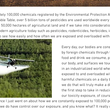
ely 100,000 chemicals registered by the Environmental Protection A
ble Table, over 5 billion tons of pesticides are used worldwide every 
0,000 hectares of agricultural land and if we take into considerati
ern agriculture today such as pesticides, rodenticides, herbicides, i
 to see how easily and how often we are exposed and overloaded with to
Every day, our bodies are con
by foreign chemicals through 
food and drink we consume, p
our body, and surfaces we touc
in an industrialized world wh
exposed to and overloaded wit
harmful chemicals on a daily 
we do that will truly make a d
the first step to take in reduci
our toxicity exposure, of cours
nce I just went on about how we are constantly exposed to 100,000 po
y we do have control over our exposure, and you know what? It really