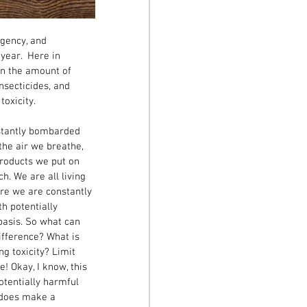
gency, and 
year.  Here in 
on the amount of 
nsecticides, and 
xicity.   
stantly bombarded 
the air we breathe, 
roducts we put on 
h. We are all living 
ere we are constantly 
h potentially 
basis. So what can 
ifference? What is 
ng toxicity? Limit 
e! Okay, I know, this 
tentially harmful 
 does make a 