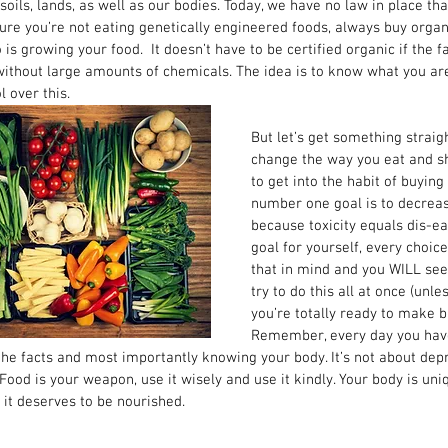
 soils, lands, as well as our bodies. Today, we have no law in place th
sure you’re not eating genetically engineered foods, always buy organi
s growing your food.  It doesn’t have to be certified organic if the 
ithout large amounts of chemicals. The idea is to know what you are
 over this. 
But let’s get something straigh
change the way you eat and sh
to get into the habit of buying
number one goal is to decrease
because toxicity equals dis-eas
goal for yourself, every choic
that in mind and you WILL see
try to do this all at once (unl
you’re totally ready to make b
Remember, every day you hav
he facts and most importantly knowing your body. It’s not about depri
Food is your weapon, use it wisely and use it kindly. Your body is uniqu
 it deserves to be nourished. 