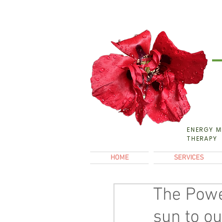
ENERGY M
THERAPY
HOME
SERVICES
The Power
sun to ou