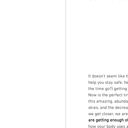
It doesn’t seem like 
help you stay safe, h
the time go?) getting
Now is the perfect ti
this amazing, abunda
skies, and the decrea
we get closer, we are
are getting enough o
how your body uses a