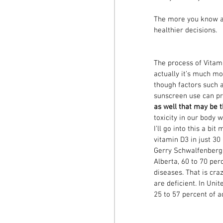
The more you know ab
healthier decisions. 
The process of Vitami
actually it’s much m
though factors such a
sunscreen use can pr
as well that may be 
toxicity in our body 
I’ll go into this a b
vitamin D3 in just 30
Gerry Schwalfenberg, 
Alberta, 60 to 70 per
diseases. That is cra
are deficient. In Unit
25 to 57 percent of a