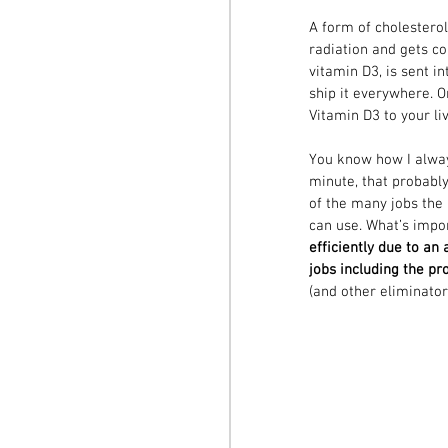
A form of cholesterol
radiation and gets co
vitamin D3, is sent in
ship it everywhere. O
Vitamin D3 to your liv
You know how I always
minute, that probably
of the many jobs the 
can use. What’s impo
efficiently due to an
jobs including the p
(and other eliminatory