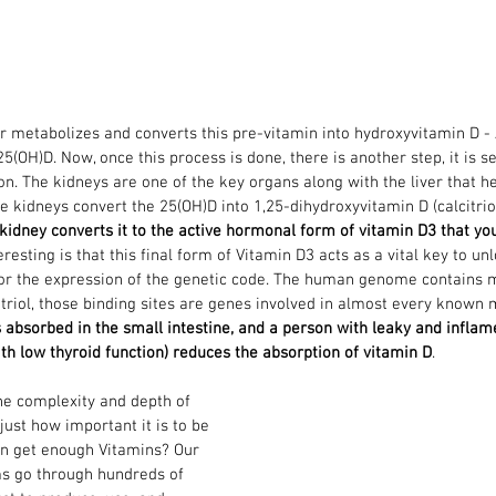
ver metabolizes and converts this pre-vitamin into hydroxyvitamin D -
5(OH)D. Now, once this process is done, there is another step, it is s
on. The kidneys are one of the key organs along with the liver that he
e kidneys convert the 25(OH)D into 1,25-dihydroxyvitamin D (calcitriol,
kidney converts it to the active hormonal form of vitamin D3 that you
teresting is that this final form of Vitamin D3 acts as a vital key to un
r the expression of the genetic code. The human genome contains m
citriol, those binding sites are genes involved in almost every known 
s absorbed in the small intestine, and a person with leaky and inflame
h low thyroid function) reduces the absorption of vitamin D
.
he complexity and depth of 
ust how important it is to be 
an get enough Vitamins? Our 
s go through hundreds of 