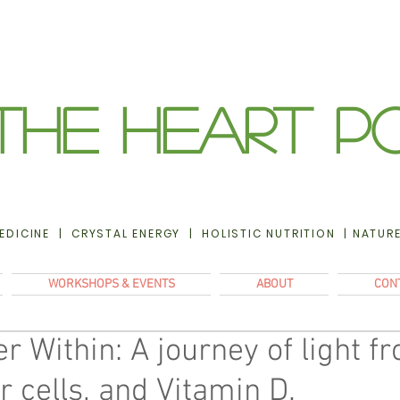
The Heart P
EDICINE | CRYSTAL ENERGY | HOLISTIC NUTRITION | NATUR
WORKSHOPS & EVENTS
ABOUT
CON
 Within: A journey of light f
r cells, and Vitamin D.