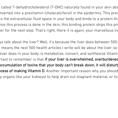
 called 7-dehydrocholesterol (7-DHC) naturally found in your skin ab
nverted into a previtamin (cholecalciferol) in the epidermis. This pre
to the extracellular fluid space in your body and binds to a protein th
nce this process is done in the skin, this binding protein ships this p
er for the next step. That’s right, there it is again, your marvellous li
 talk about the liver? Well, it’s because the liver does between 500
 means the next 500 health articles I write will be about the liver, so
liver does in your body, is metabolize, convert, and synthesize Vitami
rtant to remember is that 
if your liver is overwhelmed, overburdene
 accumulation of toxins that your body can’t break down, it will distur
rocess of making Vitamin D
. Another important reason why you should 
 organs like your kidneys) to help drain out stagnant material, or tox