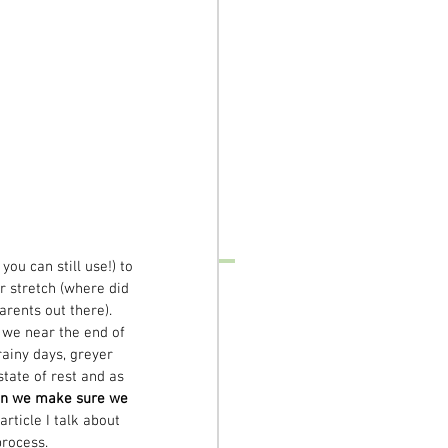
ou can still use!) to 
r stretch (where did 
rents out there). 
 we near the end of 
ainy days, greyer 
tate of rest and as 
n we make sure we 
article I talk about 
process.