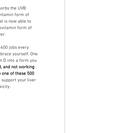
sorbs the UVB 
vitamin form of 
at is now able to 
revitamin form of 
ver.
-600 jobs every 
 brace yourself. One 
n D into a form you 
d, and not working 
b one of these 500 
support your liver 
icity. 