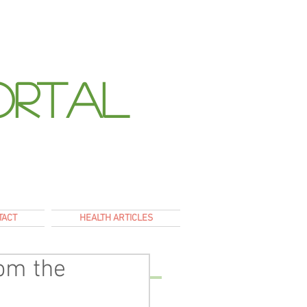
ortal
E
TACT
HEALTH ARTICLES
rom the