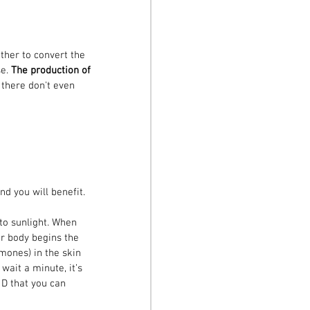
ther to convert the 
e. 
The production of 
t there don't even 
nd you will benefit.
to sunlight. When 
ur body begins the 
mones) in the skin 
wait a minute, it’s 
 D that you can 