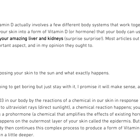
amin D actually involves a few different body systems that work toge
our skin into a form of Vitamin D (or hormone) that your body can us
 your amazing liver and kidneys
 (surprise surprise!). Most articles ou
ortant aspect, and in my opinion they ought to. 
exposing your skin to the sun and what exactly happens. 
ing to get boring but just stay with it, I promise it will make sense, a
 in our body by the reactions of a chemical in our skin in response 
to ultraviolet rays (direct sunlight), a chemical reaction happens; yo
 a prohormone (a chemical that amplifies the effects of existing hor
happens on the outermost layer of your skin called the epidermis. But 
dy then continues this complex process to produce a form of Vitamin
in a little deeper.