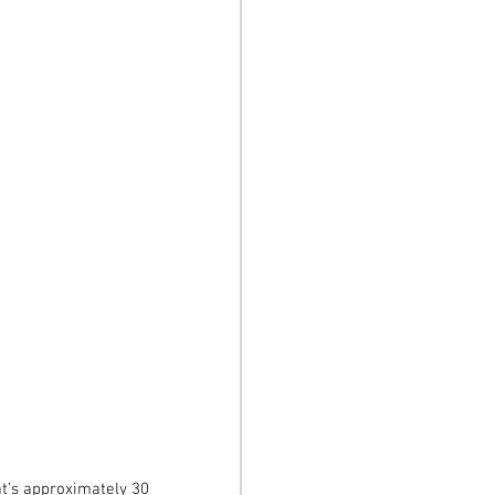
t’s approximately 30 