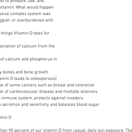
st to produce, use, and 
y vitamin. What would happen 
massive complex system was 
uggish, or overburdened with 
things Vitamin D does for 
orption of calcium from the 
s of calcium and phosphorus in 
hy bones and bone growth 
tamin D leads to osteoporosis)  
sk of some cancers such as breast and colorectal  
sk of cardiovascular disease and multiple sclerosis  
 immune system, protects against invaders  
n secretion and sensitivity and balances blood sugar 
amin D
han 90 percent of our vitamin D from casual, daily sun exposure. Tha