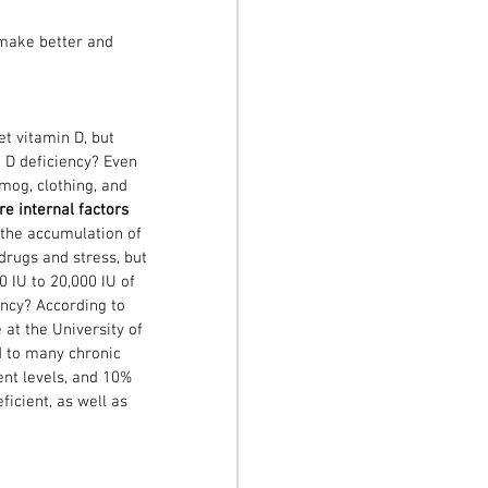
make better and 
t vitamin D, but 
 D deficiency? Even 
mog, clothing, and 
re internal factors 
s the accumulation of 
drugs and stress, but 
0 IU to 20,000 IU of 
ency? According to 
at the University of 
d to many chronic 
ent levels, and 10% 
ficient, as well as 