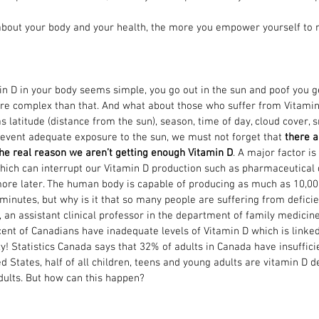
out your body and your health, the more you empower yourself to 
n D in your body seems simple, you go out in the sun and poof you ge
ore complex than that. And what about those who suffer from Vitamin
s latitude (distance from the sun), season, time of day, cloud cover, s
event adequate exposure to the sun, we must not forget that 
there a
the real reason we aren’t getting enough Vitamin D
. A major factor i
which can interrupt our Vitamin D production such as pharmaceutical 
it more later. The human body is capable of producing as much as 10,00
 minutes, but why is it that so many people are suffering from defici
an assistant clinical professor in the department of family medicine 
cent of Canadians have inadequate levels of Vitamin D which is linke
zy! Statistics Canada says that 32% of adults in Canada have insuffici
ed States, half of all children, teens and young adults are vitamin D de
dults. But how can this happen? 