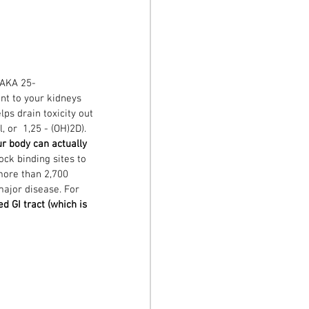
 AKA 25-
ent to your kidneys 
lps drain toxicity out 
 or  1,25 - (OH)2D). 
r body can actually 
lock binding sites to 
ore than 2,700 
major disease. For 
d GI tract (which is 