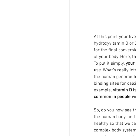
At this point your li
hydroxyvitamin D or 2
for the final conversi
of your body. Here, th
To put it simply, 
your 
use
. What’s really in
the human genome fo
binding sites for cal
example, 
vitamin D i
common in people wit
So, do you now see t
the human body, and j
healthy so that we c
complex body system