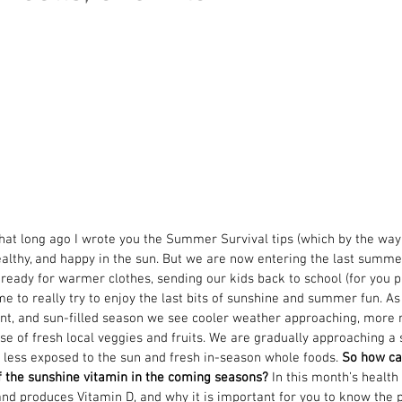
that long ago I wrote you the Summer Survival tips (which by the way y
ealthy, and happy in the sun. But we are now entering the last summe
 ready for warmer clothes, sending our kids back to school (for you pa
me to really try to enjoy the last bits of sunshine and summer fun. As
nt, and sun-filled season we see cooler weather approaching, more r
se of fresh local veggies and fruits. We are gradually approaching a s
 less exposed to the sun and fresh in-season whole foods. 
So how ca
f the sunshine vitamin in the coming seasons?
 In this month’s health 
nd produces Vitamin D, and why it is important for you to know the 