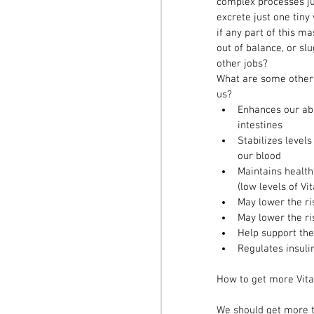
complex processes ju
excrete just one tin
if any part of this 
out of balance, or sl
other jobs?  
What are some other 
us? 
Enhances our abs
intestines  
Stabilizes level
our blood  
Maintains healt
(low levels of Vi
May lower the ri
May lower the ri
Help support the
Regulates insuli
How to get more Vit
We should get more t