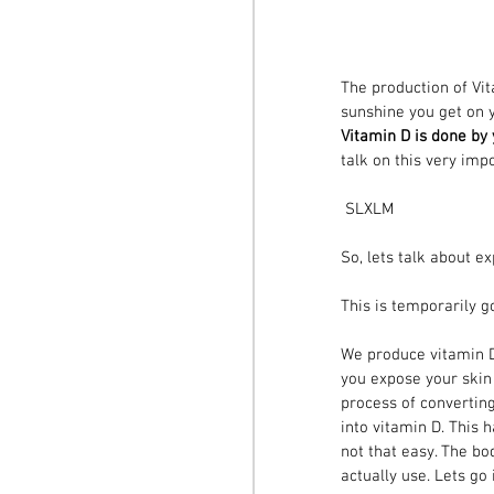
The production of Vit
sunshine you get on y
Vitamin D is done by
talk on this very imp
 SLXLM
​So, lets talk about 
This is temporarily go
We produce vitamin D3
you expose your skin 
process of converting
into vitamin D. This 
not that easy. The bo
actually use. Lets go 